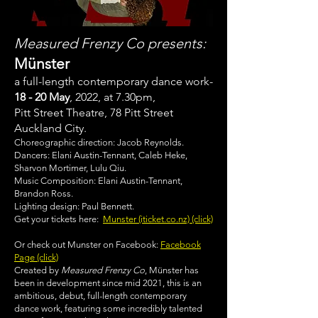
Measured Frenzy Co presents:
Münster
a full-length contemporary dance work-
18 - 20 May
, 2022, at 7.30pm,
Pitt Street Theatre, 78 Pitt Street
Auckland City.
Choreographic direction: Jacob Reynolds.
Dancers: Elani Austin-Tennant, Caleb Heke,
Sharvon Mortimer, Lulu Qiu.
Music Composition: Elani Austin-Tennant,
Brandon Ross.
Lighting design: Paul Bennett.
Get your tickets here:
Munster (iticket.co.nz) (click)
Or check out Munster on Facebook:
Facebook
Page (click)
Created by
Measured Frenzy Co
, Münster has
been in development since mid 2021, this is an
ambitious, debut, full-length contemporary
dance work, featuring some incredibly talented