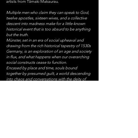
artists from Tāmaki Makaurau.
Multiple men who claim they can speak to God,
twelve apostles, sixteen wives, and a collective
descent into madness make for a little-known
historical event that is too absurd to be anything
but the truth.
Münster, set in an era of social upheaval and
drawing from the rich historical tapestry of 1530s
Germany, is an exploration of an age and society
in flux, and what happens when our overarching
social constructs cease to function.
Encased by place and time, souls bound
together by presumed guilt, a world descending
into chaos and conversations with the deity of
your choosing. Münster invites you into a domain
of belief, manipulation and prophets, counterfeit
or otherwise.
STAY UP TO DATE
With all the latest concerts
and events. Sign up to get