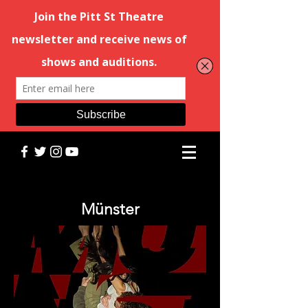
Münster